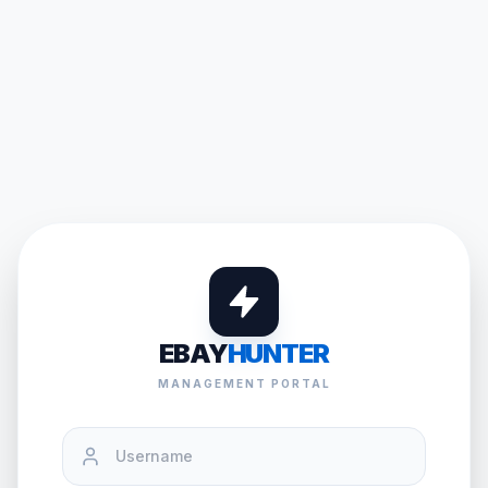
EBAY
HUNTER
MANAGEMENT PORTAL