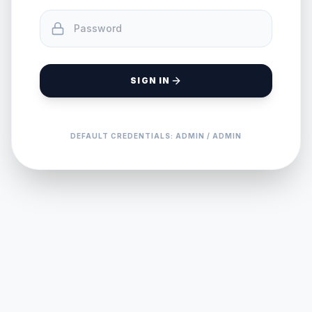
SIGN IN
DEFAULT CREDENTIALS: ADMIN / ADMIN