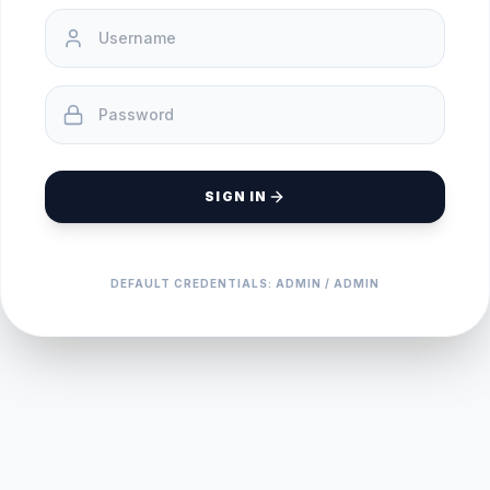
SIGN IN
DEFAULT CREDENTIALS: ADMIN / ADMIN