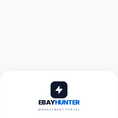
EBAY
HUNTER
MANAGEMENT PORTAL